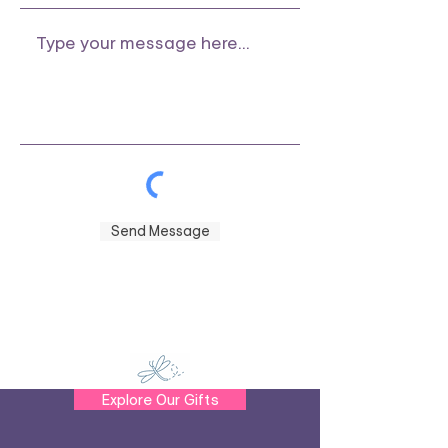
Send Message
Explore Our Gifts