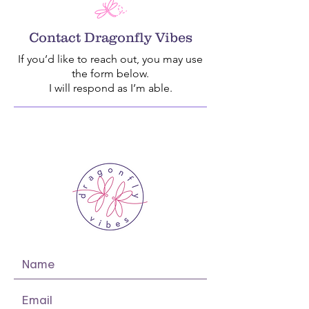
Contact Dragonfly Vibes
If you’d like to reach out, you may use
the form below.
I will respond as I’m able.