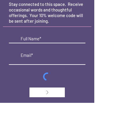
Stay connected to this space. Receive
occasional words and thoughtful
offerings. Your 10% welcome code will
be sent after joining.
>
CONTACT
Dragonfly Vibes