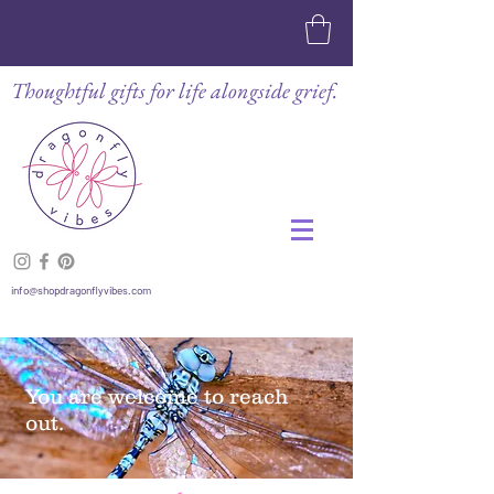
Thoughtful gifts for life alongside grief.
info@shopdragonflyvibes.com
You are welcome to reach
out.