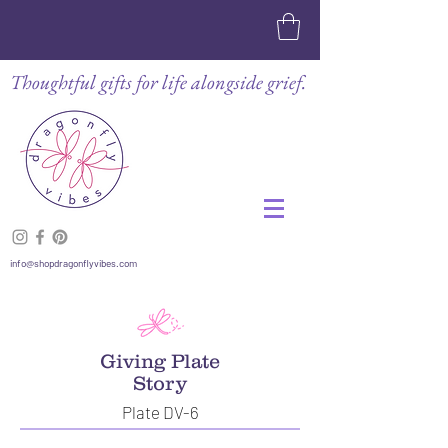
Thoughtful gifts for life alongside grief.
info@shopdragonflyvibes.com
Giving Plate
Story
Plate DV-6