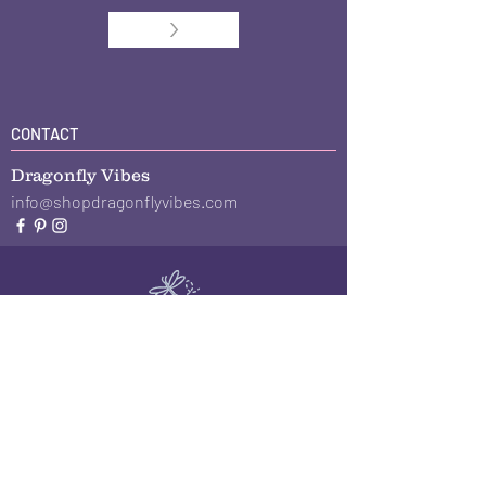
>
CONTACT
Dragonfly Vibes
info@shopdragonflyvibes.com
The Giving Plate
Plate Journal
About
Blog