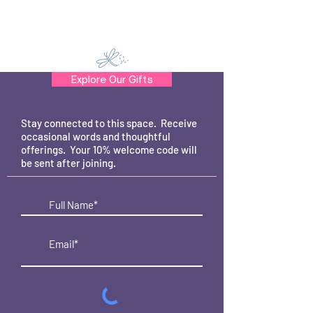
Explore Our Gifts
Stay connected to this space. Receive
occasional words and thoughtful
offerings. Your 10% welcome code will
be sent after joining.