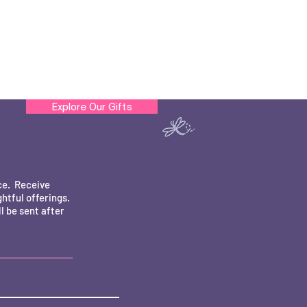
Explore Our Gifts
ce. Receive
htful offerings.
 be sent after