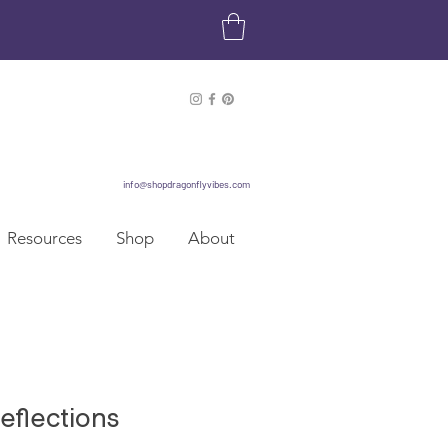
info@shopdragonflyvibes.com
Resources
Shop
About
eflections