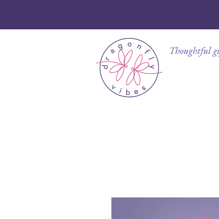
Thoughtful gif