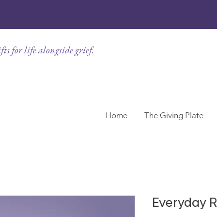
ts for life alongside grief.
Home
The Giving Plate
Everyday R