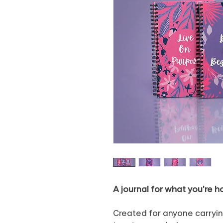
A journal for what you're h
Created for anyone carryin