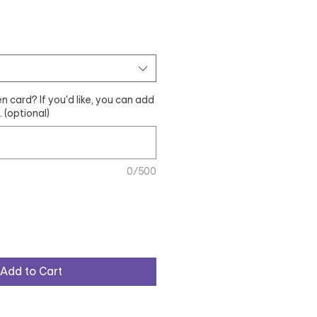
n card? If you'd like, you can add
 (optional)
0/500
Add to Cart