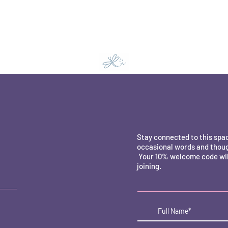
Stay connected to this spa
occasional words and thoug
Your 10% welcome code will
joining.