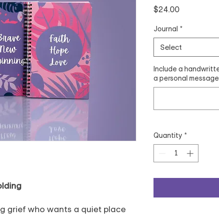
Price
$24.00
Journal
*
Select
Include a handwritte
a personal message.
Quantity
*
olding
g grief who wants a quiet place