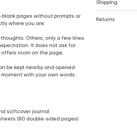
Shipping
Ships next business 
s blank pages without prompts or
Returns
ctly where you are.
All sales are final. 
oughts. Others, only a few lines.
or incorrect, please
delivery. View
Retur
expectation. It does not ask for
ly offers room on the page.
 can be kept nearby and opened
t moment with your own words.
ound softcover journal
 sheets (80 double-sided pages)