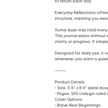
to return each day.
Everyday Reflections offer
structure, meeting you exa
Some days may hold many th
This journal exists without 
clarity or progress. It simp
Designed for daily use, it
whenever you want a quie
⸻
Product Details
• Size: 5.5” x 8.5” spiral-b
• Pages: 160 college-ruled
Cover Options:
• Brave New Beginnings