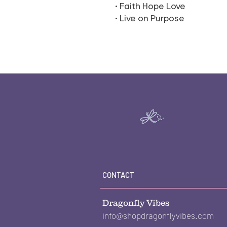
• Faith Hope Love
• Live on Purpose
CONTACT
Dragonfly Vibes
info@shopdragonflyvibes.com