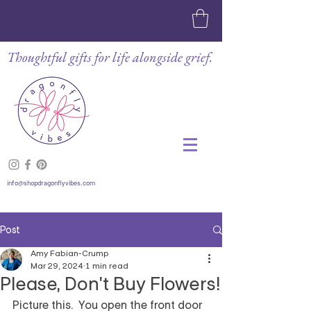
Thoughtful gifts for life alongside grief.
info@shopdragonflyvibes.com
Post
Amy Fabian-Crump
Mar 29, 2024
1 min read
Please, Don't Buy Flowers!
Picture this.  You open the front door 