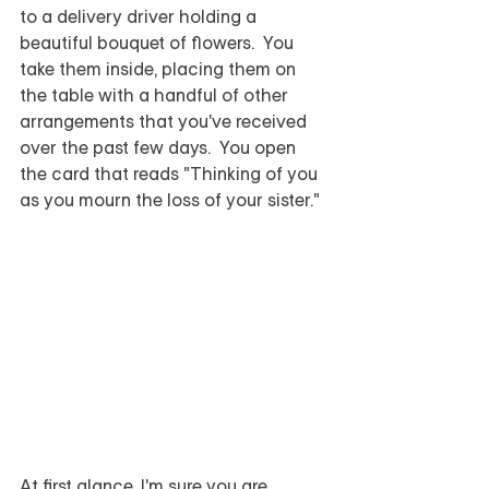
to a delivery driver holding a 
beautiful bouquet of flowers.  You 
take them inside, placing them on 
the table with a handful of other 
arrangements that you've received 
over the past few days.  You open 
the card that reads "Thinking of you 
as you mourn the loss of your sister."  
At first glance, I'm sure you are 