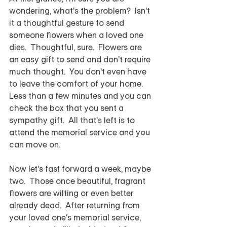
wondering, what's the problem?  Isn't 
it a thoughtful gesture to send 
someone flowers when a loved one 
dies.  Thoughtful, sure.  Flowers are 
an easy gift to send and don't require 
much thought.  You don't even have 
to leave the comfort of your home. 
Less than a few minutes and you can 
check the box that you sent a 
sympathy gift.  All that's left is to 
attend the memorial service and you 
can move on.
Now let's fast forward a week, maybe 
two.  Those once beautiful, fragrant 
flowers are wilting or even better 
already dead.  After returning from 
your loved one's memorial service, 