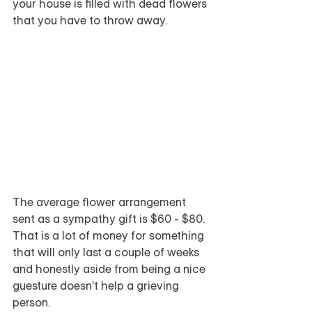
your house is filled with dead flowers 
that you have to throw away.  
The average flower arrangement 
sent as a sympathy gift is $60 - $80.  
That is a lot of money for something 
that will only last a couple of weeks 
and honestly aside from being a nice 
guesture doesn't help a grieving 
person.  