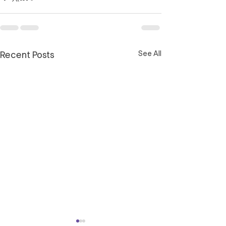
See All
Recent Posts