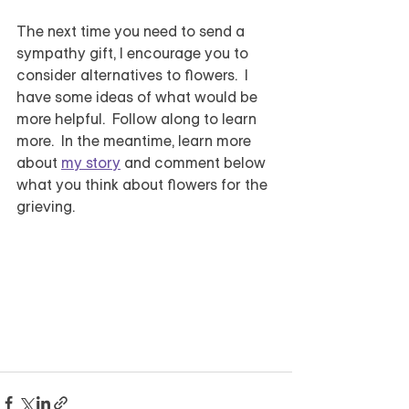
The next time you need to send a 
sympathy gift, I encourage you to 
consider alternatives to flowers.  I 
have some ideas of what would be 
more helpful.  Follow along to learn 
more.  In the meantime, learn more 
about 
my story
 and comment below 
what you think about flowers for the 
grieving.