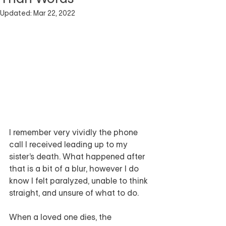
Updated:
Mar 22, 2022
I remember very vividly the phone 
call I received leading up to my 
sister’s death. What happened after 
that is a bit of a blur, however I do 
know I felt paralyzed, unable to think 
straight, and unsure of what to do.
When a loved one dies, the 