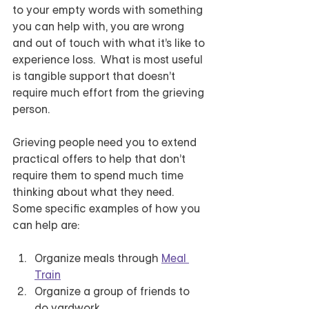
to your empty words with something 
you can help with, you are wrong 
and out of touch with what it’s like to 
experience loss.  What is most useful 
is tangible support that doesn’t 
require much effort from the grieving 
person.  
Grieving people need you to extend 
practical offers to help that don’t 
require them to spend much time 
thinking about what they need.  
Some specific examples of how you 
can help are:
Organize meals through 
Meal 
Train
Organize a group of friends to 
do yardwork