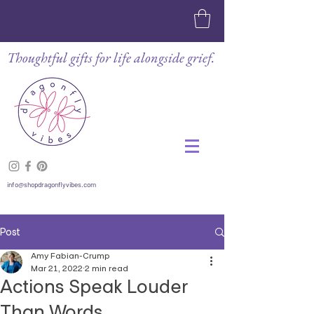
Thoughtful gifts for life alongside grief.
info@shopdragonflyvibes.com
Post
Amy Fabian-Crump
Mar 21, 2022
2 min read
Actions Speak Louder
Than Words