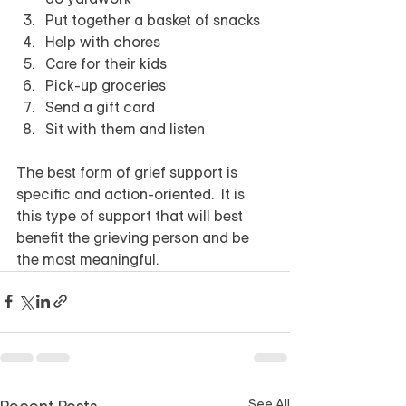
Put together a basket of snacks
Help with chores 
Care for their kids
Pick-up groceries
Send a gift card
Sit with them and listen
The best form of grief support is 
specific and action-oriented.  It is 
this type of support that will best 
benefit the grieving person and be 
the most meaningful.
See All