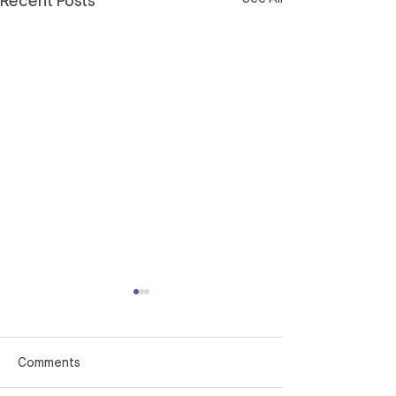
Recent Posts
Comments