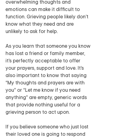
overwhelming thoughts and 
emotions can make it difficult to 
function. Grieving people likely don’t 
know what they need and are 
unlikely to ask for help. 
As you learn that someone you know 
has lost a friend or family member, 
it’s perfectly acceptable to offer 
your prayers, support and love. It’s 
also important to know that saying 
“My thoughts and prayers are with 
you” or “Let me know if you need 
anything” are empty, generic words 
that provide nothing useful for a 
grieving person to act upon.  
If you believe someone who just lost 
their loved one is going to respond 