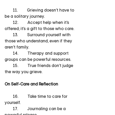
        11.         Grieving doesn’t have to 
be a solitary journey.
        12.         Accept help when it’s 
offered; it’s a gift to those who care.
        13.         Surround yourself with 
those who understand, even if they 
aren’t family.
        14.         Therapy and support 
groups can be powerful resources.
        15.         True friends don’t judge 
the way you grieve.
On Self-Care and Reflection
        16.         Take time to care for 
yourself.
        17.         Journaling can be a 
powerful release.