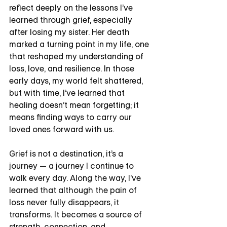
reflect deeply on the lessons I’ve 
learned through grief, especially 
after losing my sister. Her death 
marked a turning point in my life, one 
that reshaped my understanding of 
loss, love, and resilience. In those 
early days, my world felt shattered, 
but with time, I’ve learned that 
healing doesn’t mean forgetting; it 
means finding ways to carry our 
loved ones forward with us.
Grief is not a destination, it’s a 
journey — a journey I continue to 
walk every day. Along the way, I’ve 
learned that although the pain of 
loss never fully disappears, it 
transforms. It becomes a source of 
strength, connection, and 