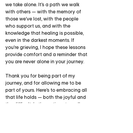
we take alone. It’s a path we walk 
with others — with the memory of 
those we’ve lost, with the people 
who support us, and with the 
knowledge that healing is possible, 
even in the darkest moments. If 
you’re grieving, I hope these lessons 
provide comfort and a reminder that 
you are never alone in your journey.
Thank you for being part of my 
journey, and for allowing me to be 
part of yours. Here’s to embracing all 
that life holds — both the joyful and 
the difficult. Let’s continue to walk 
this path together, finding strength 
and beauty in every step.
If you'd like to explore more ways to 