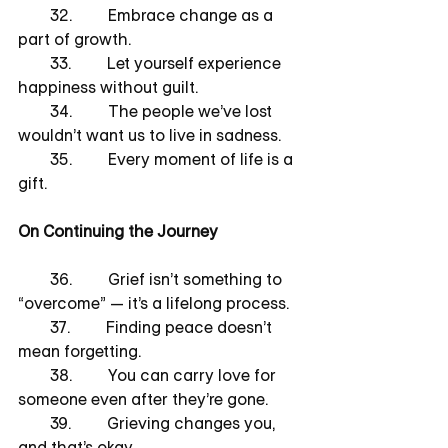
        32.         Embrace change as a 
part of growth.
        33.         Let yourself experience 
happiness without guilt.
        34.         The people we’ve lost 
wouldn’t want us to live in sadness.
        35.         Every moment of life is a 
gift.
On Continuing the Journey
        36.         Grief isn’t something to 
“overcome” — it’s a lifelong process.
        37.         Finding peace doesn’t 
mean forgetting.
        38.         You can carry love for 
someone even after they’re gone.
        39.         Grieving changes you, 
and that’s okay.