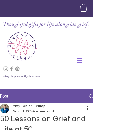
Thoughtful gifts for life alongside grief.
info@shopdragonflyvibes.com
Post
Amy Fabian-Crump
Nov 11, 2024
4 min read
50 Lessons on Grief and
Life at 50