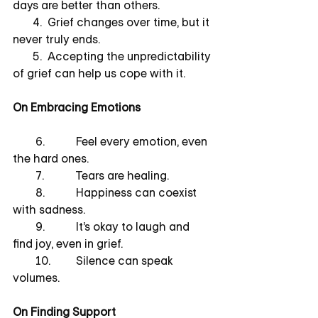
days are better than others.
       4.  Grief changes over time, but it 
never truly ends.
       5.  Accepting the unpredictability 
of grief can help us cope with it.
On Embracing Emotions
        6.           Feel every emotion, even 
the hard ones.
        7.           Tears are healing.
        8.           Happiness can coexist 
with sadness.
        9.           It’s okay to laugh and 
find joy, even in grief.
        10.         Silence can speak 
volumes.
On Finding Support