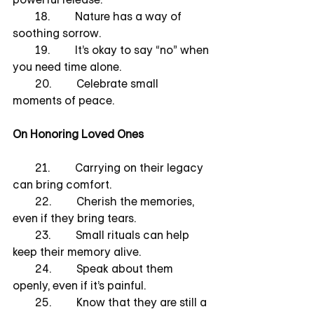
        18.         Nature has a way of 
soothing sorrow.
        19.         It’s okay to say “no” when 
you need time alone.
        20.         Celebrate small 
moments of peace.
On Honoring Loved Ones
        21.         Carrying on their legacy 
can bring comfort.
        22.         Cherish the memories, 
even if they bring tears.
        23.         Small rituals can help 
keep their memory alive.
        24.         Speak about them 
openly, even if it’s painful.
        25.         Know that they are still a 