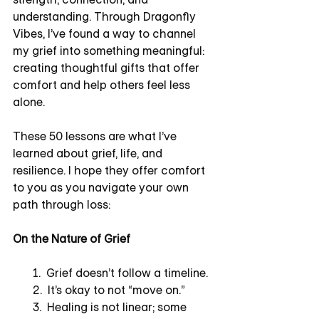
understanding. Through Dragonfly 
Vibes, I’ve found a way to channel 
my grief into something meaningful: 
creating thoughtful gifts that offer 
comfort and help others feel less 
alone.
These 50 lessons are what I’ve 
learned about grief, life, and 
resilience. I hope they offer comfort 
to you as you navigate your own 
path through loss:
On the Nature of Grief
       1.  Grief doesn’t follow a timeline.
       2.  It’s okay to not “move on.”
       3.  Healing is not linear; some 