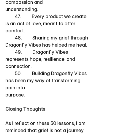
compassion and        		   	     
understanding.
        47.         Every product we create 
is an act of love, meant to offer 
comfort.
        48.         Sharing my grief through 
Dragonfly Vibes has helped me heal.
        49.         Dragonfly Vibes 
represents hope, resilience, and 
connection.
        50.         Building Dragonfly Vibes 
has been my way of transforming 
pain into         		        	     
purpose.
Closing Thoughts
As I reflect on these 50 lessons, I am 
reminded that grief is not a journey 