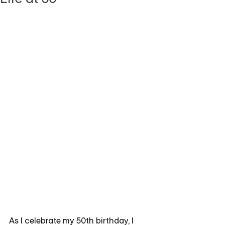
As I celebrate my 50th birthday, I 