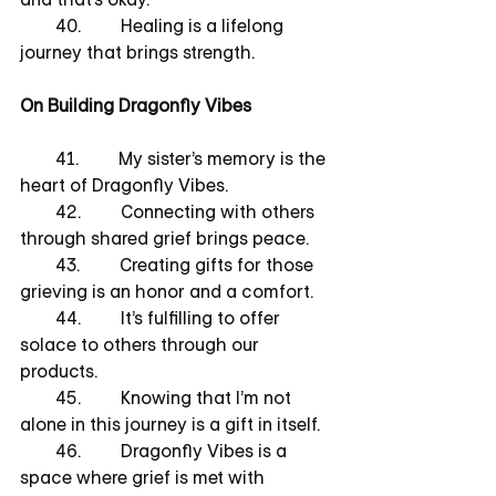
        40.         Healing is a lifelong 
journey that brings strength.
On Building Dragonfly Vibes
        41.         My sister’s memory is the 
heart of Dragonfly Vibes.
        42.         Connecting with others 
through shared grief brings peace.
        43.         Creating gifts for those 
grieving is an honor and a comfort.
        44.         It’s fulfilling to offer 
solace to others through our 
products.
        45.         Knowing that I’m not 
alone in this journey is a gift in itself.
        46.         Dragonfly Vibes is a 
space where grief is met with 