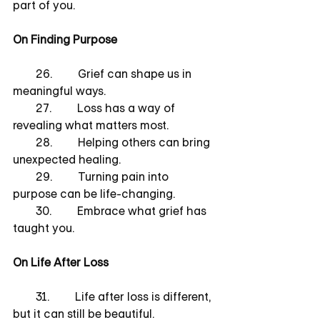
part of you.
On Finding Purpose
        26.         Grief can shape us in 
meaningful ways.
        27.         Loss has a way of 
revealing what matters most.
        28.         Helping others can bring 
unexpected healing.
        29.         Turning pain into 
purpose can be life-changing.
        30.         Embrace what grief has 
taught you.
On Life After Loss
        31.         Life after loss is different, 
but it can still be beautiful.